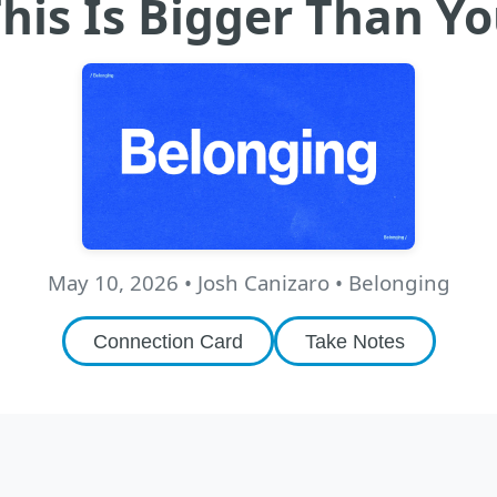
his Is Bigger Than Y
May 10, 2026
•
Josh Canizaro
• Belonging
Connection Card
Take Notes