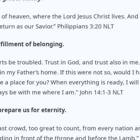
s of heaven, where the Lord Jesus Christ lives. An
eturn as our Savior.” Philippians 3:20 NLT
lfillment of belonging.
rts be troubled. Trust in God, and trust also in me
 my Father’s home. If this were not so, would I ha
 a place for you? When everything is ready, I wil
ways be with me where I am.” John 14:1-3 NLT
prepare us for eternity.
 vast crowd, too great to count, from every nation 
ing in front of the throne and before the Lamb.”