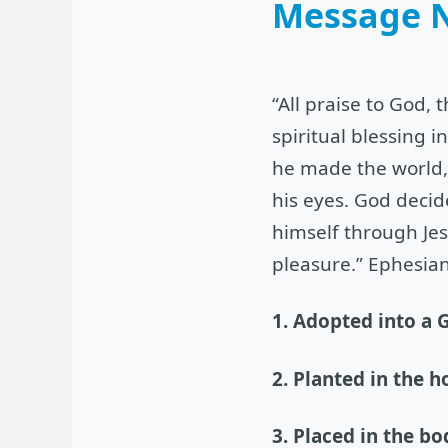
Message 
“All praise to God, 
spiritual blessing 
he made the world, 
his eyes. God decid
himself through Jes
pleasure.” Ephesian
1. Adopted into a G
2. Planted in the h
3. Placed in the bo