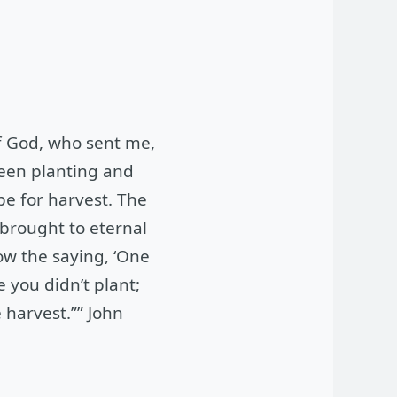
f God, who sent me,
ween planting and
pe for harvest. The
 brought to eternal
ow the saying, ‘One
e you didn’t plant;
 harvest.”” John