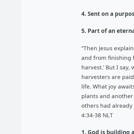
4. Sent on a purpo
5. Part of an eter
“Then Jesus explai
and from finishing
harvest.’ But I say,
harvesters are paid
life. What joy awai
plants and another h
others had already 
4:34-38 NLT
1. God is building 