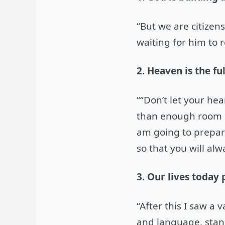
“But we are citizen
waiting for him to r
2. Heaven is the fu
““Don’t let your hea
than enough room in
am going to prepare
so that you will al
3. Our lives today 
“After this I saw a
and language, stand