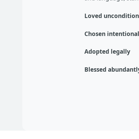
Loved uncondition
Chosen intentional
Adopted legally
Blessed abundantl