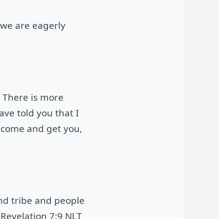
d we are eagerly
. There is more
ve told you that I
l come and get you,
and tribe and people
 Revelation 7:9 NLT