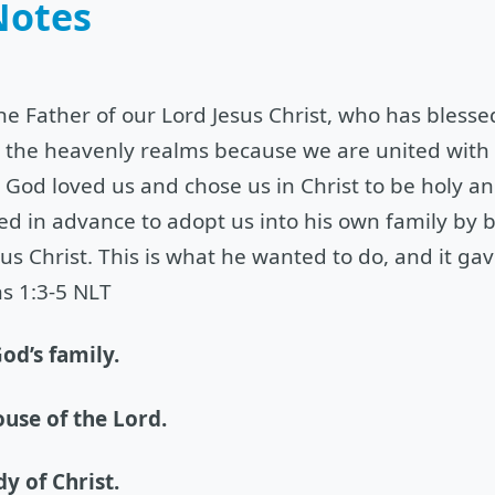
Notes
the Father of our Lord Jesus Christ, who has bless
in the heavenly realms because we are united with
God loved us and chose us in Christ to be holy an
ed in advance to adopt us into his own family by b
us Christ. This is what he wanted to do, and it ga
s 1:3-5 NLT
od’s family.
ouse of the Lord.
dy of Christ.