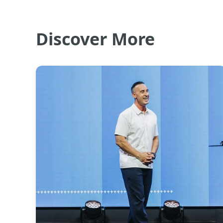
Discover More