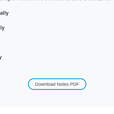
ally
ly
y
Download Notes
PDF