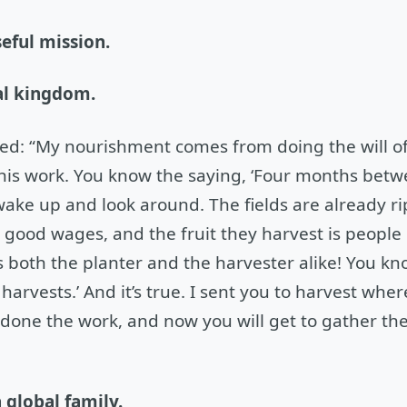
seful mission.
nal kingdom.
ned: “My nourishment comes from doing the will o
 his work. You know the saying, ‘Four months bet
 wake up and look around. The fields are already ri
 good wages, and the fruit they harvest is people
ts both the planter and the harvester alike! You kn
arvests.’ And it’s true. I sent you to harvest wher
done the work, and now you will get to gather the
a global family.