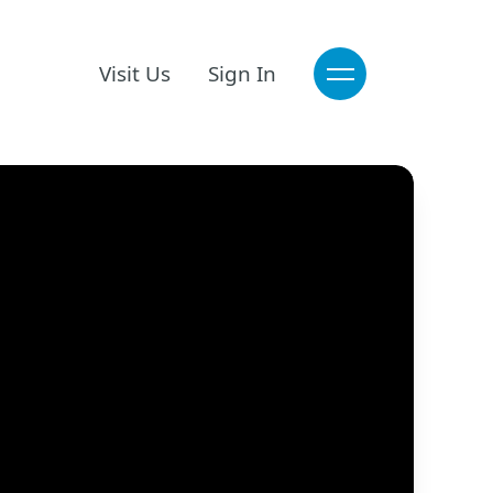
Visit Us
Sign In