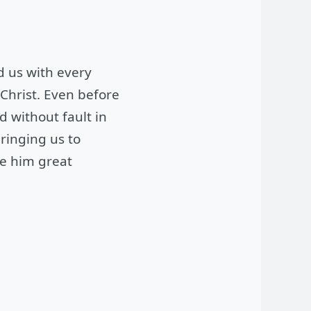
ed us with every
 Christ. Even before
d without fault in
ringing us to
ve him great