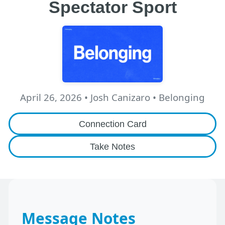
Spectator Sport
April 26, 2026
•
Josh Canizaro
• Belonging
Connection Card
Take Notes
Message Notes