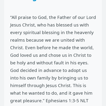
“All praise to God, the Father of our Lord
Jesus Christ, who has blessed us with
every spiritual blessing in the heavenly
realms because we are united with
Christ. Even before he made the world,
God loved us and chose us in Christ to
be holy and without fault in his eyes.
God decided in advance to adopt us
into his own family by bringing us to
himself through Jesus Christ. This is
what he wanted to do, and it gave him
great pleasure.” Ephesians 1:3-5 NLT