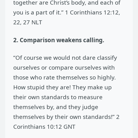
together are Christ’s body, and each of
you is a part of it.” 1 Corinthians 12:12,
22, 27 NLT
2. Comparison weakens calling.
“Of course we would not dare classify
ourselves or compare ourselves with
those who rate themselves so highly.
How stupid they are! They make up
their own standards to measure
themselves by, and they judge
themselves by their own standards!” 2
Corinthians 10:12 GNT