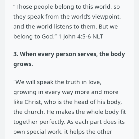
“Those people belong to this world, so
they speak from the world’s viewpoint,
and the world listens to them. But we
belong to God.” 1 John 4:5-6 NLT
3. When every person serves, the body
grows.
“We will speak the truth in love,
growing in every way more and more
like Christ, who is the head of his body,
the church. He makes the whole body fit
together perfectly. As each part does its
own special work, it helps the other