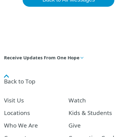
Receive Updates From One Hope
Back to Top
Visit Us
Watch
Locations
Kids & Students
Who We Are
Give