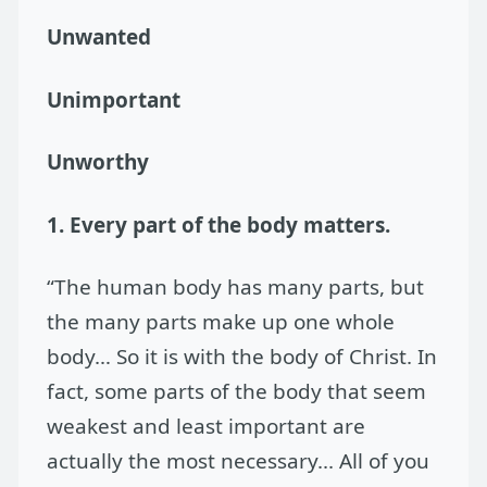
Unwanted
Unimportant
Unworthy
1. Every part of the body matters.
“The human body has many parts, but
the many parts make up one whole
body… So it is with the body of Christ. In
fact, some parts of the body that seem
weakest and least important are
actually the most necessary... All of you