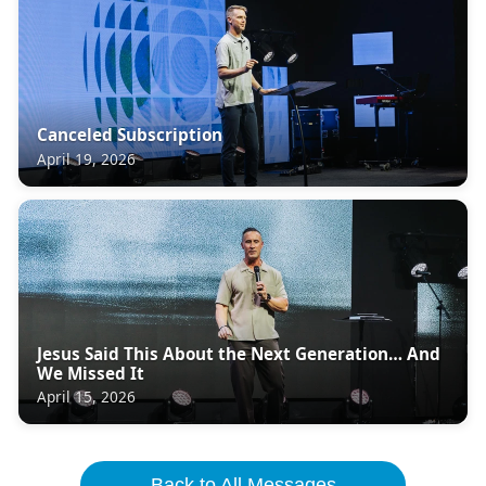
Canceled Subscription
April 19, 2026
Jesus Said This About the Next Generation… And
We Missed It
April 15, 2026
Back to All Messages