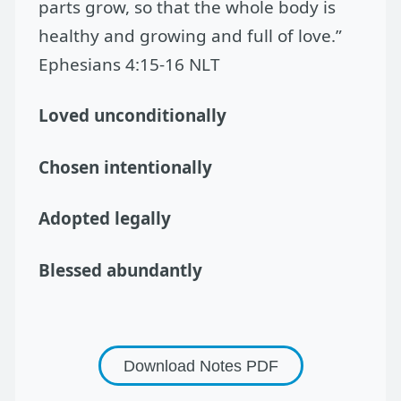
parts grow, so that the whole body is
healthy and growing and full of love.”
Ephesians 4:15-16 NLT
Loved unconditionally
Chosen intentionally
Adopted legally
Blessed abundantly
Download Notes
PDF