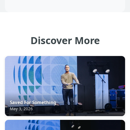
Discover More
Saved For Something
May 3, 2026