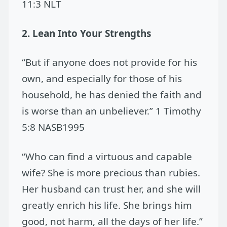
11:3 NLT
2. Lean Into Your Strengths
“But if anyone does not provide for his
own, and especially for those of his
household, he has denied the faith and
is worse than an unbeliever.” 1 Timothy
5:8 NASB1995
“Who can find a virtuous and capable
wife? She is more precious than rubies.
Her husband can trust her, and she will
greatly enrich his life. She brings him
good, not harm, all the days of her life.”