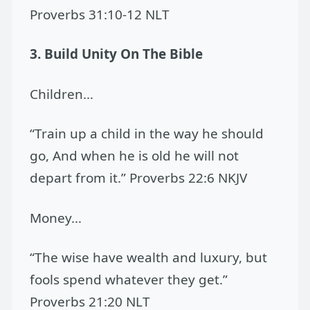
Proverbs 31:10-12 NLT
3. Build Unity On The Bible
Children…
“Train up a child in the way he should
go, And when he is old he will not
depart from it.” Proverbs 22:6 NKJV
Money…
“The wise have wealth and luxury, but
fools spend whatever they get.”
Proverbs 21:20 NLT