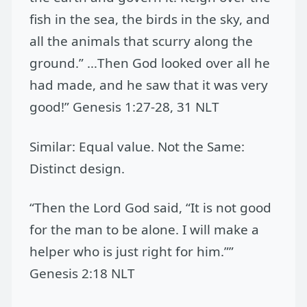
fish in the sea, the birds in the sky, and
all the animals that scurry along the
ground.” …Then God looked over all he
had made, and he saw that it was very
good!” Genesis 1:27-28, 31 NLT
Similar: Equal value. Not the Same:
Distinct design.
“Then the Lord God said, “It is not good
for the man to be alone. I will make a
helper who is just right for him.””
Genesis 2:18 NLT