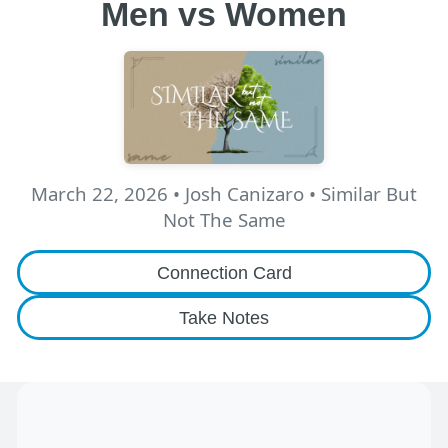
Men vs Women
March 22, 2026
•
Josh Canizaro
• Similar But
Not The Same
Connection Card
Take Notes