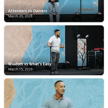
Attenders vs Owners
March 29, 2026
Wisdom vs What's Easy
March 15, 2026