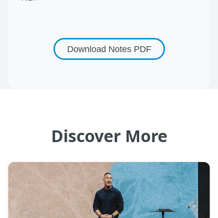
Download Notes
PDF
Discover More