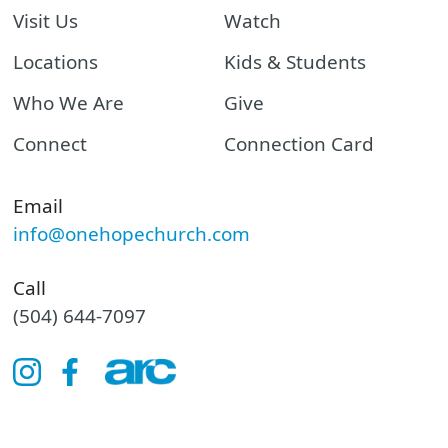
Visit Us
Watch
Locations
Kids & Students
Who We Are
Give
Connect
Connection Card
Email
info@onehopechurch.com
Call
(504) 644-7097