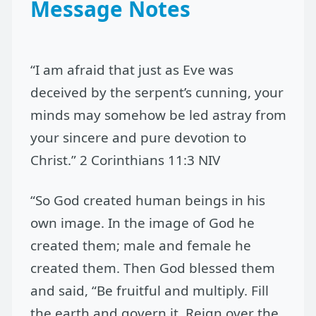
Message Notes
“I am afraid that just as Eve was
deceived by the serpent’s cunning, your
minds may somehow be led astray from
your sincere and pure devotion to
Christ.” 2 Corinthians 11:3 NIV
“So God created human beings in his
own image. In the image of God he
created them; male and female he
created them. Then God blessed them
and said, “Be fruitful and multiply. Fill
the earth and govern it. Reign over the