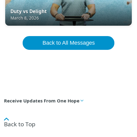
Duty vs Delight
March 8, 2026
Back to All Messages
Receive Updates From One Hope
Back to Top