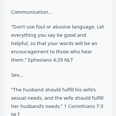
Communication…
“Don’t use foul or abusive language. Let
everything you say be good and
helpful, so that your words will be an
encouragement to those who hear
them.” Ephesians 4:29 NLT
Sex…
“The husband should fulfill his wife’s
sexual needs, and the wife should fulfill
her husband’s needs.” 1 Corinthians 7:3
NLT