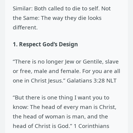
Similar: Both called to die to self. Not
the Same: The way they die looks
different.
1. Respect God’s Design
“There is no longer Jew or Gentile, slave
or free, male and female. For you are all
one in Christ Jesus.” Galatians 3:28 NLT
“But there is one thing I want you to
know: The head of every man is Christ,
the head of woman is man, and the
head of Christ is God.” 1 Corinthians