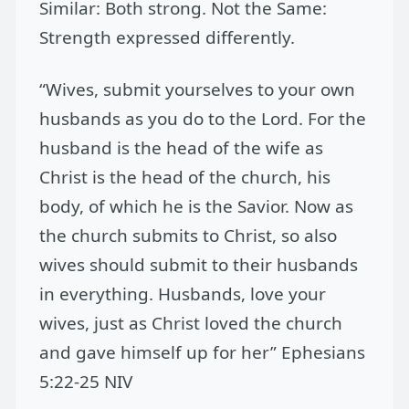
Similar: Both strong. Not the Same:
Strength expressed differently.
“Wives, submit yourselves to your own
husbands as you do to the Lord. For the
husband is the head of the wife as
Christ is the head of the church, his
body, of which he is the Savior. Now as
the church submits to Christ, so also
wives should submit to their husbands
in everything. Husbands, love your
wives, just as Christ loved the church
and gave himself up for her” Ephesians
5:22-25 NIV