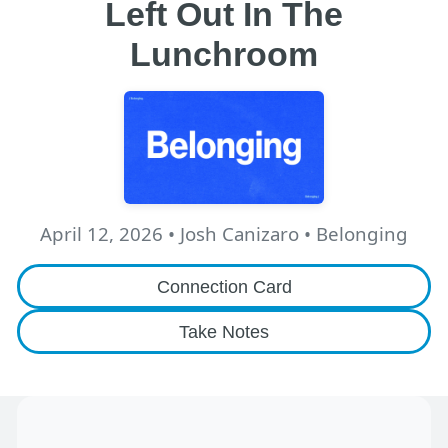
Left Out In The
Lunchroom
April 12, 2026
•
Josh Canizaro
• Belonging
Connection Card
Take Notes