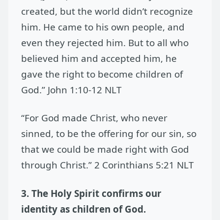
created, but the world didn’t recognize
him. He came to his own people, and
even they rejected him. But to all who
believed him and accepted him, he
gave the right to become children of
God.” John 1:10-12 NLT
“For God made Christ, who never
sinned, to be the offering for our sin, so
that we could be made right with God
through Christ.” 2 Corinthians 5:21 NLT
3. The Holy Spirit confirms our
identity as children of God.