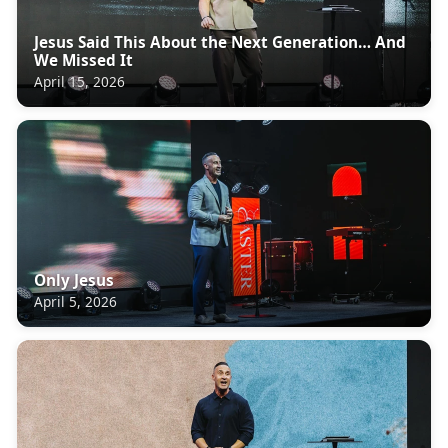
Jesus Said This About the Next Generation… And
We Missed It
April 15, 2026
Only Jesus
April 5, 2026