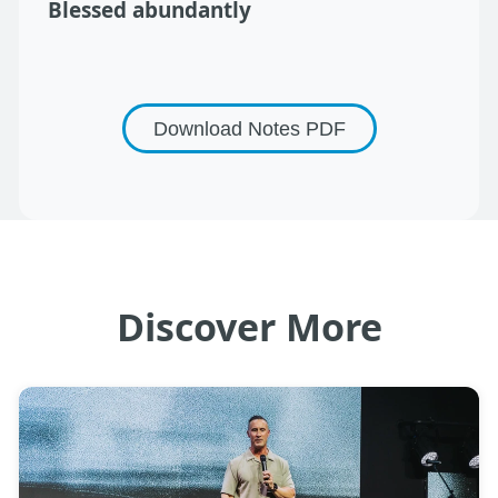
Blessed abundantly
Download Notes
PDF
Discover More