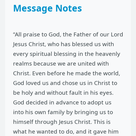
Message Notes
“All praise to God, the Father of our Lord
Jesus Christ, who has blessed us with
every spiritual blessing in the heavenly
realms because we are united with
Christ. Even before he made the world,
God loved us and chose us in Christ to
be holy and without fault in his eyes.
God decided in advance to adopt us
into his own family by bringing us to
himself through Jesus Christ. This is
what he wanted to do, and it gave him