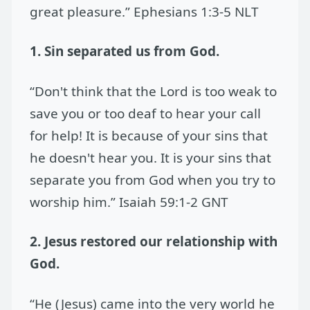
great pleasure.” Ephesians 1:3-5 NLT
1. Sin separated us from God.
“Don't think that the Lord is too weak to
save you or too deaf to hear your call
for help! It is because of your sins that
he doesn't hear you. It is your sins that
separate you from God when you try to
worship him.” Isaiah 59:1-2 GNT
2. Jesus restored our relationship with
God.
“He (Jesus) came into the very world he