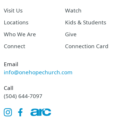
Visit Us
Watch
Locations
Kids & Students
Who We Are
Give
Connect
Connection Card
Email
info@onehopechurch.com
Call
(504) 644-7097