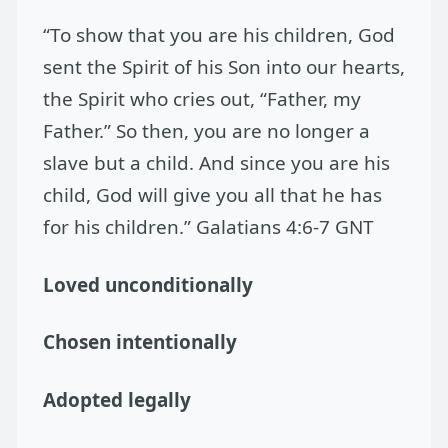
“To show that you are his children, God
sent the Spirit of his Son into our hearts,
the Spirit who cries out, “Father, my
Father.” So then, you are no longer a
slave but a child. And since you are his
child, God will give you all that he has
for his children.” Galatians 4:6-7 GNT
Loved unconditionally
Chosen intentionally
Adopted legally