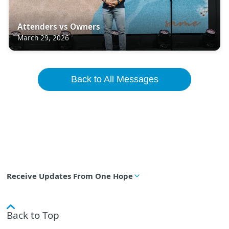
Attenders vs Owners
March 29, 2026
Back to All Messages
Receive Updates From One Hope
Back to Top