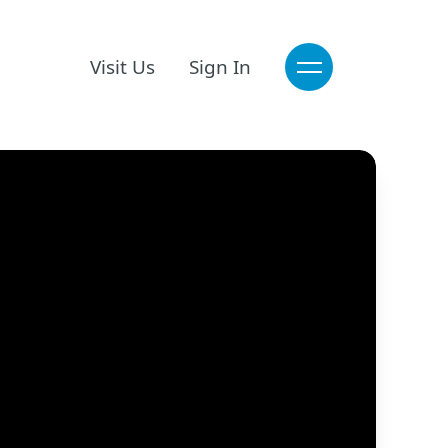
Visit Us
Sign In