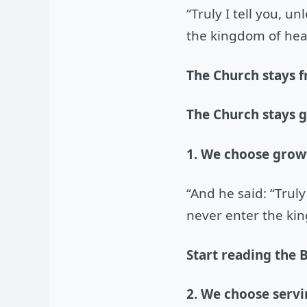
“Truly I tell you, u
the kingdom of hea
The Church stays f
The Church stays 
1. We choose grow
“And he said: “Truly
never enter the ki
Start reading the B
2. We choose servi