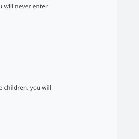
u will never enter
e children, you will