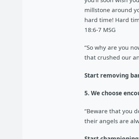
millstone around yo
hard time! Hard tim
18:6-7 MSG
“So why are you no
that crushed our an
Start removing bar
5. We choose enco
“Beware that you don
their angels are al
Start championing 