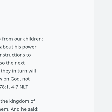
s from our children;
, about his power
nstructions to
so the next
hey in turn will
w on God, not
78:1, 4-7 NLT
n the kingdom of
them. And he said: