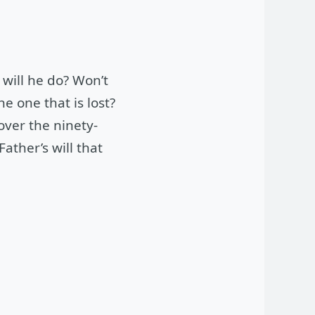
will he do? Won’t
e one that is lost?
 over the ninety-
ather’s will that