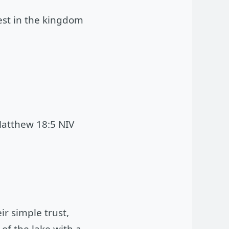
test in the kingdom
atthew 18:5 NIV
ir simple trust,
 of the lake with a