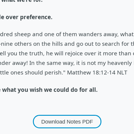
e over preference.
ndred sheep and one of them wanders away, what 
nine others on the hills and go out to search for th
 tell you the truth, he will rejoice over it more than
nder away! In the same way, it is not my heavenly F
ittle ones should perish." Matthew 18:12-14 NLT
e what you wish we could do for all.
Download Notes
PDF