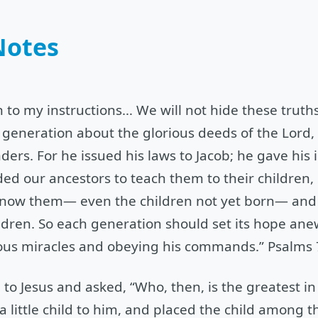
Notes
n to my instructions… We will not hide these truth
xt generation about the glorious deeds of the Lord
ers. For he issued his laws to Jacob; he gave his i
d our ancestors to teach them to their children, 
now them— even the children not yet born— and t
ldren. So each generation should set its hope ane
ious miracles and obeying his commands.” Psalms 
 to Jesus and asked, “Who, then, is the greatest i
a little child to him, and placed the child among 