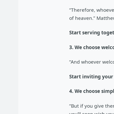
“Therefore, whoever
of heaven.” Matthe
Start serving toge
3. We choose welc
“And whoever welc
Start inviting your
4. We choose simpl
“But if you give th
you’ll soon wish you