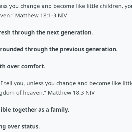
nless you change and become like little children, yo
ven.” Matthew 18:1-3 NIV
resh through the next generation.
grounded through the previous generation.
th over comfort.
 I tell you, unless you change and become like littl
ngdom of heaven.” Matthew 18:3 NIV
ible together as a family.
ng over status.