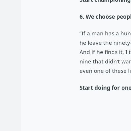
6. We choose peopl
“If a man has a hu
he leave the ninety-
And if he finds it, I
nine that didn’t wa
even one of these l
Start doing for on