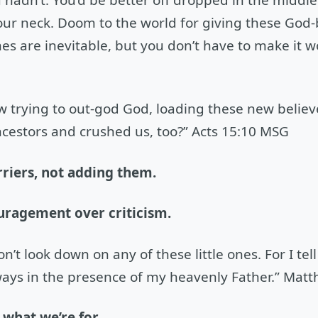
ur neck. Doom to the world for giving these God-b
es are inevitable, but you don’t have to make it 
w trying to out-god God, loading these new believ
cestors and crushed us, too?” Acts 15:10 MSG
riers, not adding them.
uragement over criticism.
’t look down on any of these little ones. For I tel
ways in the presence of my heavenly Father.” Mat
what we’re for.