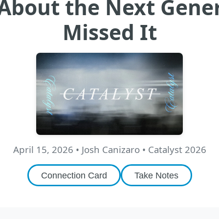
s About the Next Gen
Missed It
April 15, 2026
•
Josh Canizaro
• Catalyst 2026
Connection Card
Take Notes