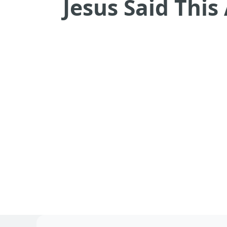
Jesus Said Thi