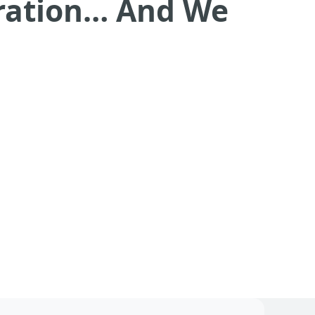
eration… And We