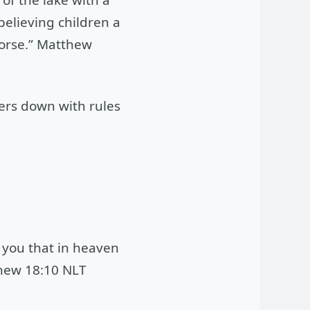
elieving children a
worse.” Matthew
ers down with rules
l you that in heaven
thew 18:10 NLT