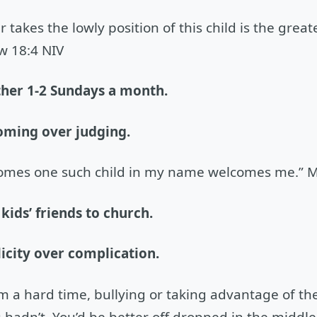
 takes the lowly position of this child is the grea
w 18:4 NIV
ther 1-2 Sundays a month.
oming over judging.
omes one such child in my name welcomes me.” M
 kids’ friends to church.
icity over complication.
em a hard time, bullying or taking advantage of the
 hadn’t. You’d be better off dropped in the middle