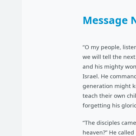
Message 
“O my people, liste
we will tell the ne
and his mighty wond
Israel. He commande
generation might k
teach their own chi
forgetting his glor
“The disciples came
heaven?” He called 