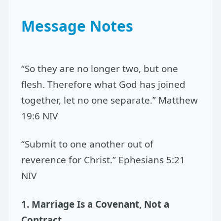
Message Notes
“So they are no longer two, but one
flesh. Therefore what God has joined
together, let no one separate.” Matthew
19:6 NIV
“Submit to one another out of
reverence for Christ.” Ephesians 5:21
NIV
1. Marriage Is a Covenant, Not a
Contract