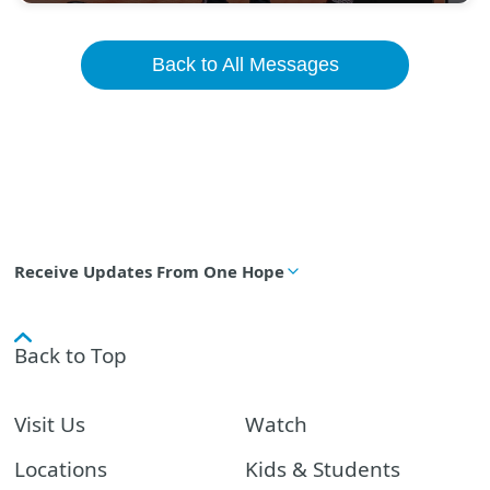
Back to All Messages
Receive Updates From One Hope
Back to Top
Visit Us
Watch
Locations
Kids & Students