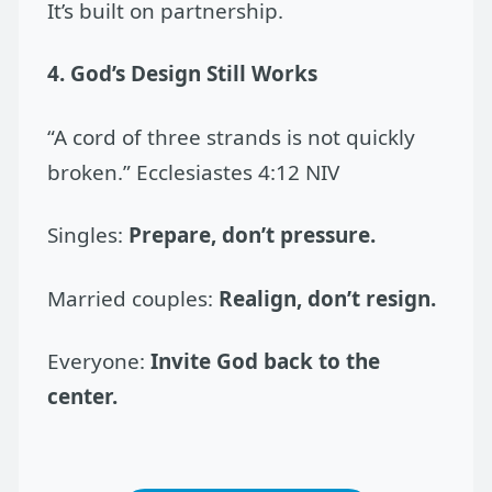
It’s built on partnership.
4. God’s Design Still Works
“A cord of three strands is not quickly
broken.” Ecclesiastes 4:12 NIV
Singles:
Prepare, don’t pressure.
Married couples:
Realign, don’t resign.
Everyone:
Invite God back to the
center.