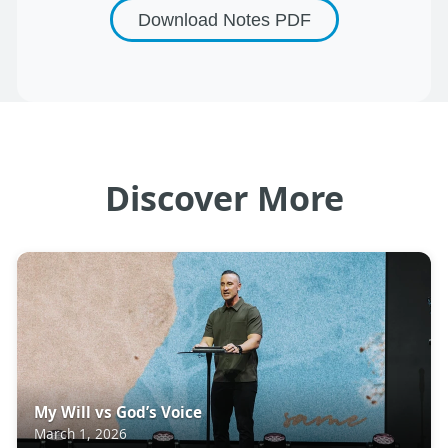
Download Notes
PDF
Discover More
My Will vs God’s Voice
March 1, 2026