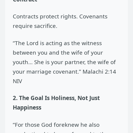
Contracts protect rights. Covenants
require sacrifice.
“The Lord is acting as the witness
between you and the wife of your
youth… She is your partner, the wife of
your marriage covenant.” Malachi 2:14
NIV
2. The Goal Is Holiness, Not Just
Happiness
“For those God foreknew he also