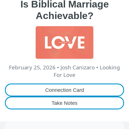
Is Biblical Marriage
Achievable?
February 25, 2026
•
Josh Canizaro
• Looking
For Love
Connection Card
Take Notes