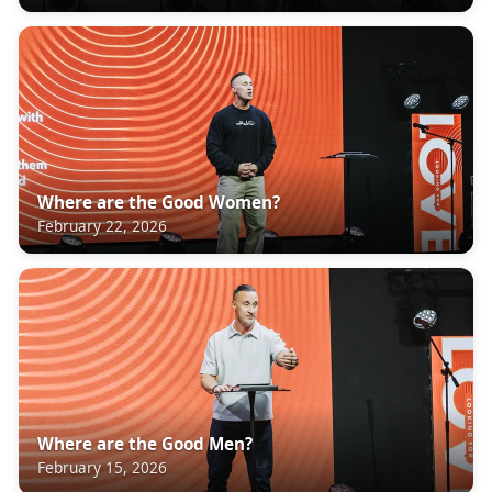
Where are the Good Women?
February 22, 2026
Where are the Good Men?
February 15, 2026