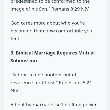
predestined to be conformed to the
image of his Son.” Romans 8:29 NIV
God cares more about who you’re
becoming than how comfortable you
feel.
3. Biblical Marriage Requires Mutual
Submission
“Submit to one another out of
reverence for Christ.” Ephesians 5:21
NIV
A healthy marriage isn’t built on power.