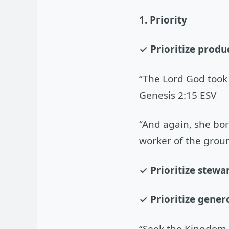
1. Priority
✓ Prioritize produ
“The Lord God took 
Genesis 2:15 ESV
“And again, she bor
worker of the groun
✓ Prioritize stewa
✓ Prioritize genero
“Seek the Kingdom o