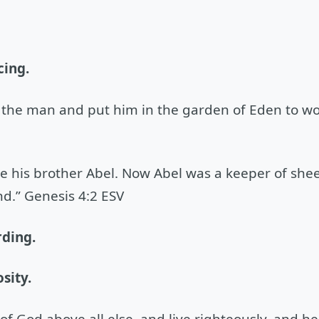
cing.
the man and put him in the garden of Eden to work
e his brother Abel. Now Abel was a keeper of she
d.” Genesis 4:2 ESV
rding.
sity.
f God above all else, and live righteously, and he 