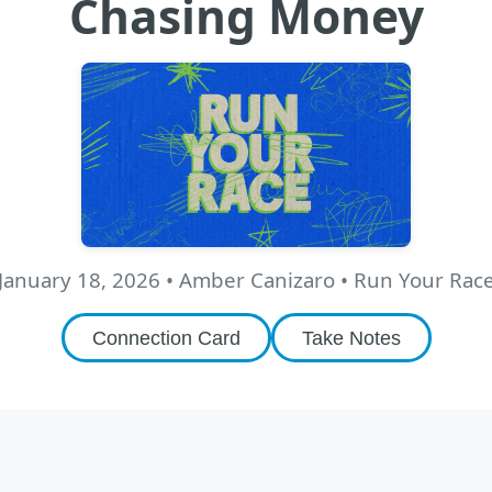
Chasing Money
January 18, 2026
•
Amber Canizaro
• Run Your Rac
Connection Card
Take Notes