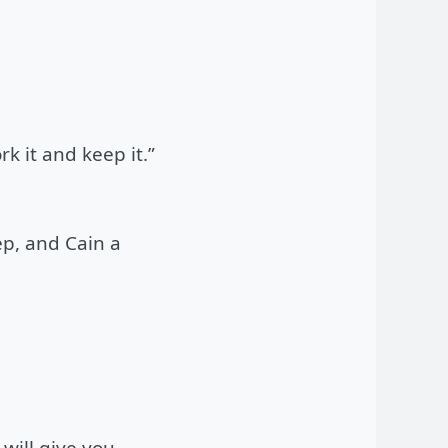
 it and keep it.”
ep, and Cain a
will give you