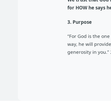
for HOW he says he
3. Purpose
“For God is the one
way, he will provid
generosity in you.”