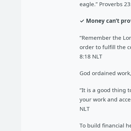
eagle.” Proverbs 23
✓ Money can’t prov
“Remember the Lord
order to fulfill th
8:18 NLT
God ordained work, 
“It is a good thing
your work and accept
NLT
To build financial