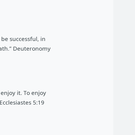
be successful, in
 oath.” Deuteronomy
enjoy it. To enjoy
Ecclesiastes 5:19