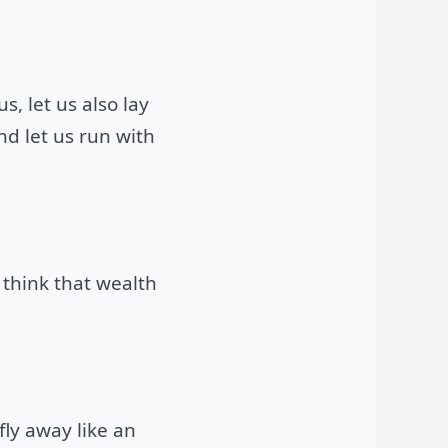
, let us also lay
d let us run with
think that wealth
fly away like an