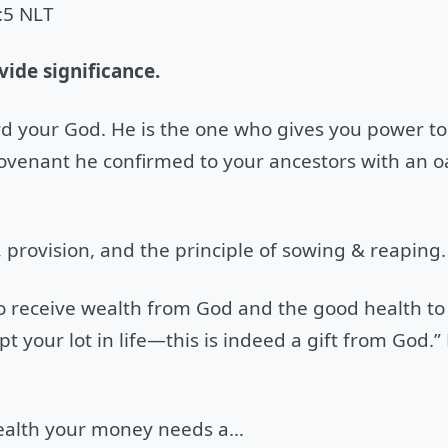
:5 NLT
ide significance.
 your God. He is the one who gives you power to 
e covenant he confirmed to your ancestors with an
provision, and the principle of sowing & reaping.
 to receive wealth from God and the good health to 
 your lot in life—this is indeed a gift from God.” 
 health your money needs a…