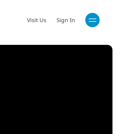
Visit Us
Sign In