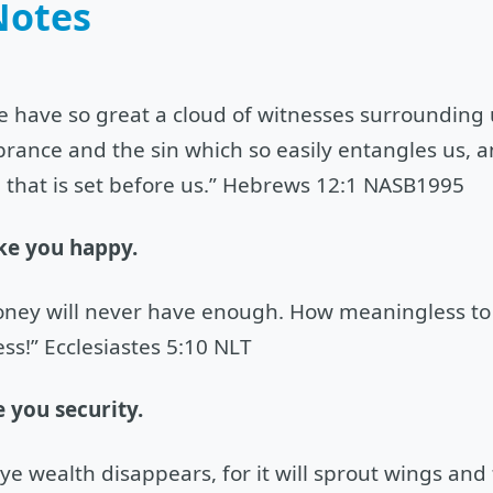
Notes
e have so great a cloud of witnesses surrounding us
ance and the sin which so easily entangles us, an
 that is set before us.” Hebrews 12:1 NASB1995
ke you happy.
ney will never have enough. How meaningless to 
ss!” Ecclesiastes 5:10 NLT
 you security.
eye wealth disappears, for it will sprout wings and 