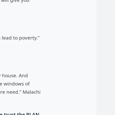
 lead to poverty.”
my house. And
the windows of
ore need.” Malachi
we trust the PLAN