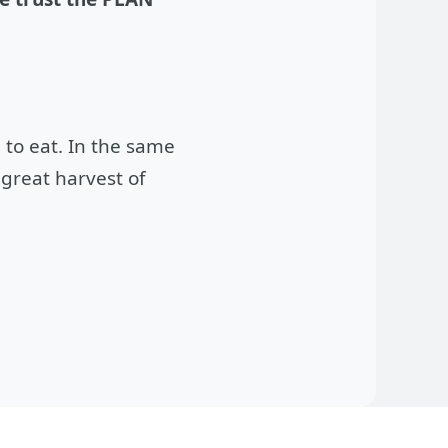
 to eat. In the same
great harvest of