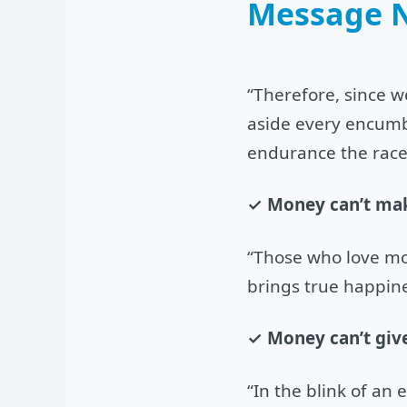
Message 
“Therefore, since w
aside every encumbr
endurance the race
✓ Money can’t ma
“Those who love mo
brings true happine
✓ Money can’t give
“In the blink of an 