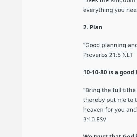
everything you nee
2. Plan
“Good planning and 
Proverbs 21:5 NLT
10-10-80 is a good
“Bring the full tit
thereby put me to th
heaven for you and 
3:10 ESV
We trust that God 