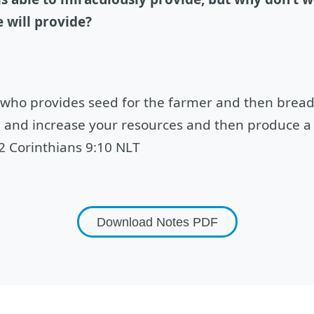
 will provide?
 who provides seed for the farmer and then bread
e and increase your resources and then produce a 
 2 Corinthians 9:10 NLT
Download Notes
PDF