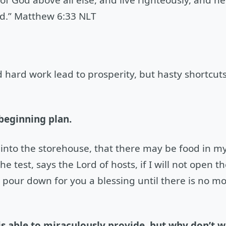
d.” Matthew 6:33 NLT
hard work lead to prosperity, but hasty shortcuts
 beginning plan.
he into the storehouse, that there may be food in 
e test, says the Lord of hosts, if I will not open 
pour down for you a blessing until there is no m
is able to miraculously provide, but why don’t 